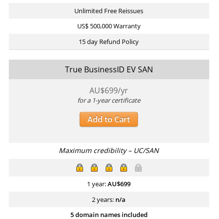
Unlimited Free Reissues
US$ 500,000 Warranty
15 day Refund Policy
True BusinessID EV SAN
AU$
699
/yr
for a 1-year certificate
Add to Cart
Maximum credibility – UC/SAN
1 year:
AU$
699
2 years:
n/a
5 domain names included