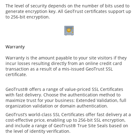
The level of security depends on the number of bits used to
generate encryption key. All GeoTrust certificates support up
to 256-bit encryption.
Warranty
Warranty is the amount payable to your site visitors if they
incur losses resulting directly from an online credit card
transaction as a result of a mis-issued GeoTrust SSL
certificate.
GeoTrust® offers a range of value-priced SSL Certificates
with fast delivery. Choose the authentication method to
maximize trust for your business: Extended Validation, full
organization validation or domain authentication.
GeoTrust’s world-class SSL Certificates offer fast delivery at a
cost-effective price, enabling up to 256-bit SSL encryption,
and include a range of GeoTrust® True Site Seals based on
the level of identity verification.