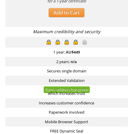
for a 1-year certificate
Add to Cart
Maximum credibility and security
1 year:
AU$
449
2 years:
n/a
Secures single domain
Extended Validation
Turns address bar green
which increases trust
Increases customer confidence
Paperwork involved
Mobile Browser Support
FREE Dynamic Seal