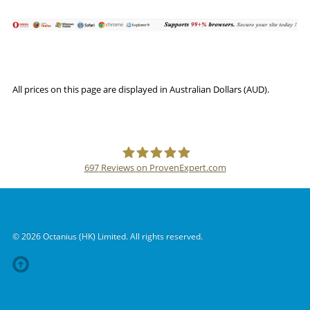
All prices on this page are displayed in Australian Dollars (AUD).
697
Reviews on ProvenExpert.com
SSLPOINT
© 2026 Octanius (HK) Limited. All rights reserved.