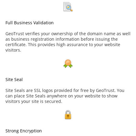
Full Business Validation
GeoTrust verifies your ownership of the domain name as well
as business registration information before issuing the
certificate. This provides high assurance to your website
visitors.
Site Seal
Site Seals are SSL logos provided for free by GeoTrust. You
can place Site Seals anywhere on your website to show
visitors your site is secured.
Strong Encryption