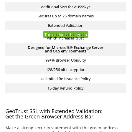
Additional SAN for AU$99/yr
Secures up to 25 domain names
Extended Validation
Turns address bar green
which increases trust
Designed for Microsoft® Exchange Server
and OCS environments
99+% Browser Ubiquity
128/256 bit encryption
Unlimited Re-Issuance Policy
15 day Refund Policy
GeoTrust SSL with Extended Validation:
Get the Green Browser Address Bar
Make a strong security statement with the green address