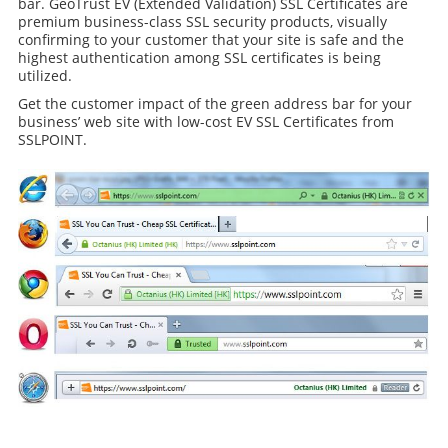
bar. GeoTrust EV (Extended Validation) SSL Certificates are
premium business-class SSL security products, visually
confirming to your customer that your site is safe and the
highest authentication among SSL certificates is being
utilized.
Get the customer impact of the green address bar for your
business’ web site with low-cost EV SSL Certificates from
SSLPOINT.