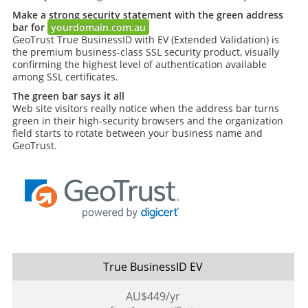
Make a strong security statement with the green address
bar for
yourdomain.com.au
GeoTrust True BusinessID with EV (Extended Validation) is
the premium business-class SSL security product, visually
confirming the highest level of authentication available
among SSL certificates.
The green bar says it all
Web site visitors really notice when the address bar turns
green in their high-security browsers and the organization
field starts to rotate between your business name and
GeoTrust.
True BusinessID EV
AU$
449
/yr