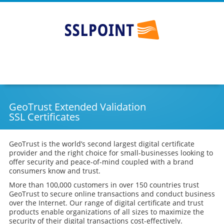
SSLPOINT - Australia's #1 SSL provider
Go
Skip
to
to
main
content
navigation
GeoTrust Extended Validation
SSL Certificates
GeoTrust is the world’s second largest digital certificate
provider and the right choice for small-businesses looking to
offer security and peace-of-mind coupled with a brand
consumers know and trust.
More than 100,000 customers in over 150 countries trust
GeoTrust to secure online transactions and conduct business
over the Internet. Our range of digital certificate and trust
products enable organizations of all sizes to maximize the
security of their digital transactions cost-effectively.