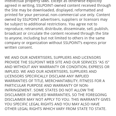
intellectual property laws. Except as otherwise explicitly
agreed in writing, SSLPOINT-owned content received through
the Site may be downloaded, displayed, reformatted and
printed for your personal, non-commercial use only. Content
owned by SSLPOINT advertisers, suppliers or licensors may
be subject to additional restrictions. You agree not to
reproduce, retransmit, distribute, disseminate, sell, publish,
broadcast or circulate the content received through the Site
to anyone, including but not limited to others in the same
company or organization without SSLPOINT’s express prior
written consent.
WE AND OUR ADVERTISERS, SUPPLIERS AND LICENSORS
PROVIDE THE SSLPOINT WEB SITE AND OUR SERVICES “AS IS”
AND WITHOUT ANY WARRANTY OR CONDITION, EXPRESS OR
IMPLIED. WE AND OUR ADVERTISERS, SUPPLIERS AND
LICENSORS SPECIFICALLY DISCLAIM ANY IMPLIED
WARRANTIES OF TITLE, MERCHANTABILITY, FITNESS FOR A
PARTICULAR PURPOSE AND WARRANTY OF NON-
INFRINGEMENT. SOME STATES DO NOT ALLOW THE
DISCLAIMER OF IMPLIED WARRANTIES, SO THE FOREGOING
DISCLAIMER MAY NOT APPLY TO YOU. THIS WARRANTY GIVES
YOU SPECIFIC LEGAL RIGHTS AND YOU MAY ALSO HAVE
OTHER LEGAL RIGHTS WHICH VARY FROM STATE TO STATE.