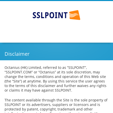
Cheap SSL Certificates - SSLPOINT
Go
Skip
to
to
main
content
navigation
Disclaimer
Octanius (HK) Limited, referred to as “SSLPOINT”,
“SSLPOINT.COM” or “Octanius” at its sole discretion, may
change the terms, conditions and operation of this Web site
(the “Site”) at anytime. By using this service the user agrees
to the terms of this disclaimer and further waives any rights
or claims it may have against SSLPOINT.
The content available through the Site is the sole property of
SSLPOINT or its advertisers, suppliers or licensors and is
protected by patent, copyright, trademark and other