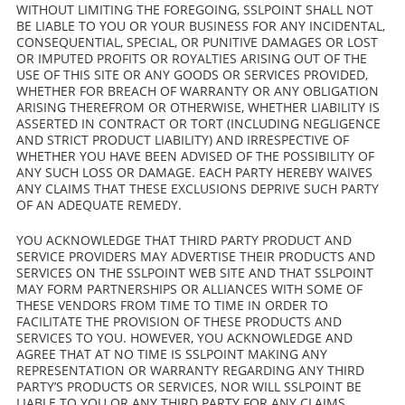
WITHOUT LIMITING THE FOREGOING, SSLPOINT SHALL NOT
BE LIABLE TO YOU OR YOUR BUSINESS FOR ANY INCIDENTAL,
CONSEQUENTIAL, SPECIAL, OR PUNITIVE DAMAGES OR LOST
OR IMPUTED PROFITS OR ROYALTIES ARISING OUT OF THE
USE OF THIS SITE OR ANY GOODS OR SERVICES PROVIDED,
WHETHER FOR BREACH OF WARRANTY OR ANY OBLIGATION
ARISING THEREFROM OR OTHERWISE, WHETHER LIABILITY IS
ASSERTED IN CONTRACT OR TORT (INCLUDING NEGLIGENCE
AND STRICT PRODUCT LIABILITY) AND IRRESPECTIVE OF
WHETHER YOU HAVE BEEN ADVISED OF THE POSSIBILITY OF
ANY SUCH LOSS OR DAMAGE. EACH PARTY HEREBY WAIVES
ANY CLAIMS THAT THESE EXCLUSIONS DEPRIVE SUCH PARTY
OF AN ADEQUATE REMEDY.
YOU ACKNOWLEDGE THAT THIRD PARTY PRODUCT AND
SERVICE PROVIDERS MAY ADVERTISE THEIR PRODUCTS AND
SERVICES ON THE SSLPOINT WEB SITE AND THAT SSLPOINT
MAY FORM PARTNERSHIPS OR ALLIANCES WITH SOME OF
THESE VENDORS FROM TIME TO TIME IN ORDER TO
FACILITATE THE PROVISION OF THESE PRODUCTS AND
SERVICES TO YOU. HOWEVER, YOU ACKNOWLEDGE AND
AGREE THAT AT NO TIME IS SSLPOINT MAKING ANY
REPRESENTATION OR WARRANTY REGARDING ANY THIRD
PARTY’S PRODUCTS OR SERVICES, NOR WILL SSLPOINT BE
LIABLE TO YOU OR ANY THIRD PARTY FOR ANY CLAIMS