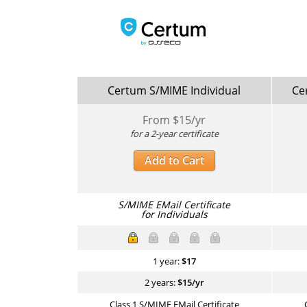
Certum S/MIME Individual
Ce
From $
15
/yr
for a 2-year certificate
Add to Cart
S/MIME EMail Certificate
for Individuals
1 year:
$
17
2 years:
$
15
/yr
Class 1 S/MIME EMail Certificate