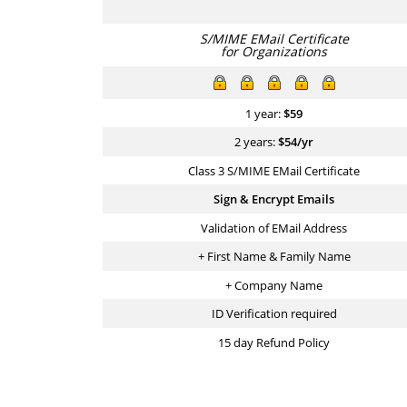
S/MIME EMail Certificate
for Organizations
1 year:
$
59
2 years:
$
54
/yr
Class 3 S/MIME EMail Certificate
Sign & Encrypt Emails
Validation of EMail Address
+ First Name & Family Name
+ Company Name
ID Verification required
15 day Refund Policy