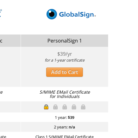
ic
PersonalSign 1
$
39
/yr
for a 1-year certificate
Add to Cart
te
S/MIME EMail Certificate
for Individuals
1 year:
$
39
2 years:
n/a
cate
Class 1 S/MIME EMail Certificate