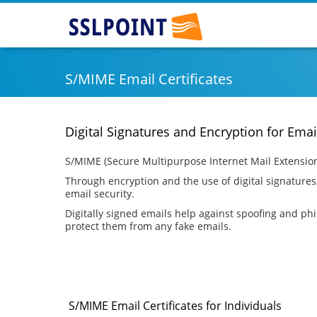
SSLPOINT
S/MIME Email Certificates
Digital Signatures and Encryption for Emai
S/MIME (Secure Multipurpose Internet Mail Extensions
Through encryption and the use of digital signatures
email security.
Digitally signed emails help against spoofing and phish
protect them from any fake emails.
S/MIME Email Certificates for Individuals