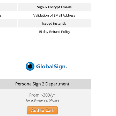
Sign & Encrypt Emails
ss
Validation of EMail Address
Issued instantly
15 day Refund Policy
PersonalSign 2 Department
From $
309
/yr
for a 2-year certificate
Add to Cart