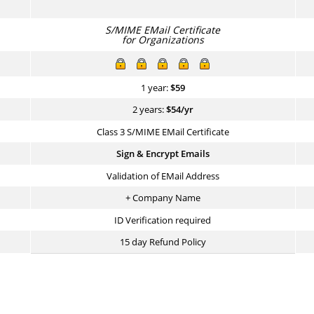
S/MIME EMail Certificate
for Organizations
1 year:
$
59
2 years:
$
54
/yr
Class 3 S/MIME EMail Certificate
Sign & Encrypt Emails
Validation of EMail Address
+ Company Name
ID Verification required
15 day Refund Policy