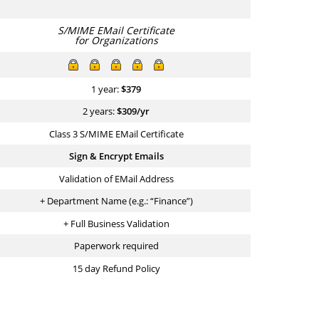
S/MIME EMail Certificate
for Organizations
1 year:
$
379
2 years:
$
309
/yr
Class 3 S/MIME EMail Certificate
Sign & Encrypt Emails
Validation of EMail Address
+ Department Name (e.g.: “Finance”)
+ Full Business Validation
Paperwork required
15 day Refund Policy