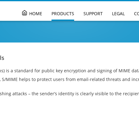
Skip
HOME
PRODUCTS
SUPPORT
LEGAL
C
to
content
ls
) is a standard for public key encryption and signing of MIME dat
, S/MIME helps to protect users from email-related threats and inc
ing attacks – the sender’s identity is clearly visible to the recipien