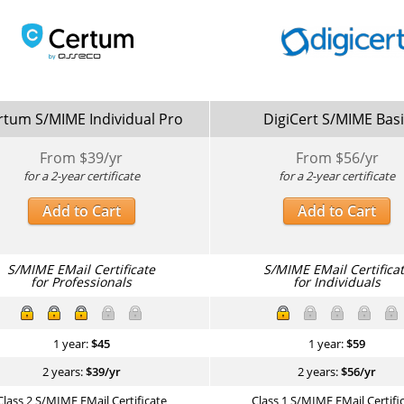
rtum S/MIME Individual Pro
DigiCert S/MIME Bas
From $
39
/yr
From $
56
/yr
for a 2-year certificate
for a 2-year certificate
Add to Cart
Add to Cart
S/MIME EMail Certificate
S/MIME EMail Certifica
for Professionals
for Individuals
1 year:
$
45
1 year:
$
59
2 years:
$
39
/yr
2 years:
$
56
/yr
Class 2 S/MIME EMail Certificate
Class 1 S/MIME EMail Certifi