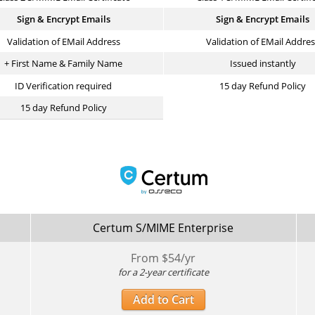
Sign & Encrypt Emails
Sign & Encrypt Emails
Validation of EMail Address
Validation of EMail Addre
+ First Name & Family Name
Issued instantly
ID Verification required
15 day Refund Policy
15 day Refund Policy
Certum S/MIME Enterprise
From $
54
/yr
for a 2-year certificate
Add to Cart