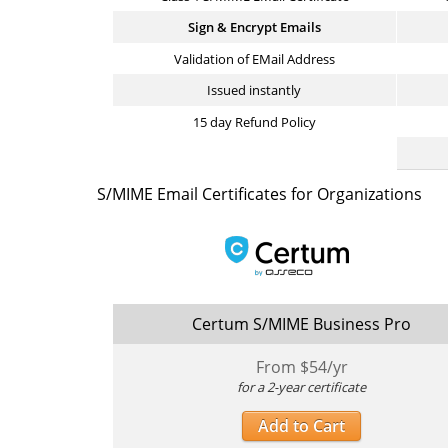
Sign & Encrypt Emails
Validation of EMail Address
Issued instantly
15 day Refund Policy
S/MIME Email Certificates for Organizations
Certum S/MIME Business Pro
From $
54
/yr
for a 2-year certificate
Add to Cart