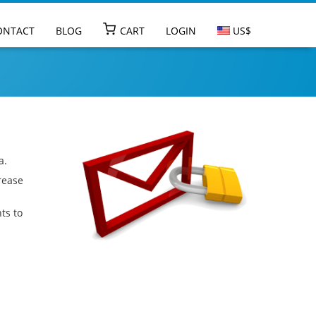
Go to main na
ONTACT
BLOG
CART
LOGIN
US$
a.
rease
ts to