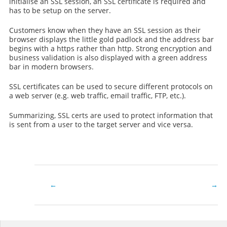
initialise an SSL session, an SSL certificate is required and
has to be setup on the server.
Customers know when they have an SSL session as their
browser displays the little gold padlock and the address bar
begins with a https rather than http. Strong encryption and
business validation is also displayed with a green address
bar in modern browsers.
SSL certificates can be used to secure different protocols on
a web server (e.g. web traffic, email traffic, FTP, etc.).
Summarizing, SSL certs are used to protect information that
is sent from a user to the target server and vice versa.
What
Setup
is
Multi
a
SSL
wildcard
Doma
SSL
Name