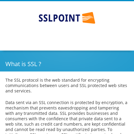
SSLPOINT
Go
Skip
to
to
main
content
navigation
What is SSL ?
The SSL protocol is the web standard for encrypting
communications between users and SSL protected web sites
and services.
Data sent via an SSL connection is protected by encryption, a
mechanism that prevents eavesdropping and tampering
with any transmitted data. SSL provides businesses and
consumers with the confidence that private data sent to a
web site, such as credit card numbers, are kept confidential
and cannot be read read by unauthorized parties. To