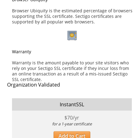
Browser Ubiquity is the estimated percentage of browsers
supporting the SSL certificate. Sectigo certificates are
supported by all popular web browsers.
Warranty
Warranty is the amount payable to your site visitors who
rely on your Sectigo SSL certificate if they incur loss from
an online transaction as a result of a mis-issued Sectigo
SSL certificate.
Organization Validated
InstantSSL
$
70
/yr
for a 1-year certificate
Add to Cart