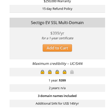
$250,000 Warranty
15 day Refund Policy
Sectigo EV SSL Multi-Domain
$
399
/yr
for a 1-year certificate
Add to Cart
Maximum credibility – UC/SAN
1 year:
$
399
2 years: n/a
3 domain names included
Additional SAN for US$ 149/yr