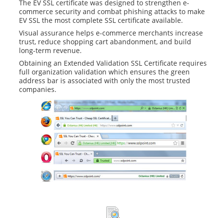
The EV SSL certificate was designed to strengthen e-
commerce security and combat phishing attacks to make
EV SSL the most complete SSL certificate available.
Visual assurance helps e-commerce merchants increase
trust, reduce shopping cart abandonment, and build
long-term revenue.
Obtaining an Extended Validation SSL Certificate requires
full organization validation which ensures the green
address bar is associated with only the most trusted
companies.