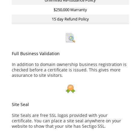
Unlimited Re-Issuance Policy
$250,000 Warranty
15 day Refund Policy
Full Business Validation
In addition to domain ownership business registration is
checked before a certificate is issued. This gives more
assurance to site visitors.
Site Seal
Site Seals are free SSL logos provided with your
certificate. You can place a site seal anywhere on your
website to show that your site has Sectigo SSL.