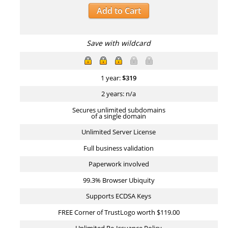
Add to Cart
Save with wildcard
1 year:
$
319
2 years: n/a
Secures unlimited subdomains
of a single domain
Unlimited Server License
Full business validation
Paperwork involved
99.3% Browser Ubiquity
Supports ECDSA Keys
FREE Corner of TrustLogo worth $119.00