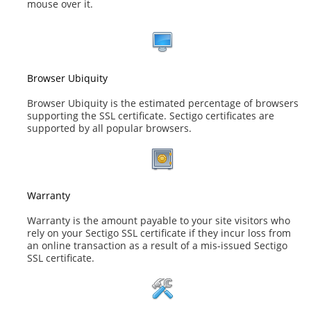
mouse over it.
Browser Ubiquity
Browser Ubiquity is the estimated percentage of browsers
supporting the SSL certificate. Sectigo certificates are
supported by all popular browsers.
Warranty
Warranty is the amount payable to your site visitors who
rely on your Sectigo SSL certificate if they incur loss from
an online transaction as a result of a mis-issued Sectigo
SSL certificate.