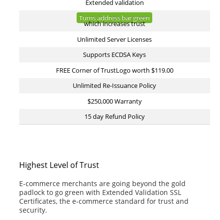
Extended validation
Turns address bar green
which increases trust
Unlimited Server Licenses
Supports ECDSA Keys
FREE Corner of TrustLogo worth $119.00
Unlimited Re-Issuance Policy
$250,000 Warranty
15 day Refund Policy
Highest Level of Trust
E-commerce merchants are going beyond the gold
padlock to go green with Extended Validation SSL
Certificates, the e-commerce standard for trust and
security.