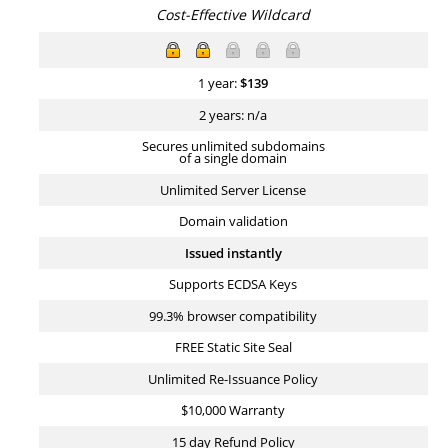
Cost-Effective Wildcard
1 year:
$
139
2 years: n/a
Secures unlimited subdomains
of a single domain
Unlimited Server License
Domain validation
Issued instantly
Supports ECDSA Keys
99.3% browser compatibility
FREE Static Site Seal
Unlimited Re-Issuance Policy
$10,000 Warranty
15 day Refund Policy