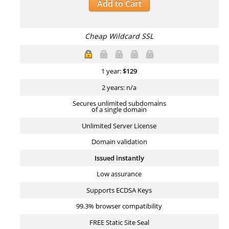
Add to Cart
Cheap Wildcard SSL
1 year:
$
129
2 years: n/a
Secures unlimited subdomains
of a single domain
Unlimited Server License
Domain validation
Issued instantly
Low assurance
Supports ECDSA Keys
99.3% browser compatibility
FREE Static Site Seal