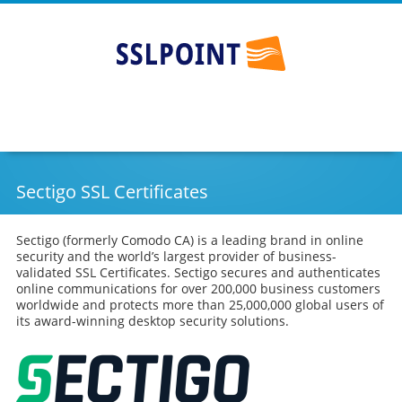
SSLPOINT
Go
Skip
to
to
main
content
navigation
Sectigo SSL Certificates
Sectigo (formerly Comodo CA) is a leading brand in online
security and the world’s largest provider of business-
validated SSL Certificates. Sectigo secures and authenticates
online communications for over 200,000 business customers
worldwide and protects more than 25,000,000 global users of
its award-winning desktop security solutions.