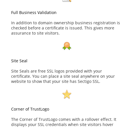
Full Business Validation
In addition to domain ownership business registration is
checked before a certificate is issued. This gives more
assurance to site visitors.
Site Seal
Site Seals are free SSL logos provided with your
certificate. You can place a site seal anywhere on your
website to show that your site has Sectigo SSL.
Corner of TrustLogo
The Corner of TrustLogo comes with a rollover effect. It
displays your SSL credentials when site visitors hover