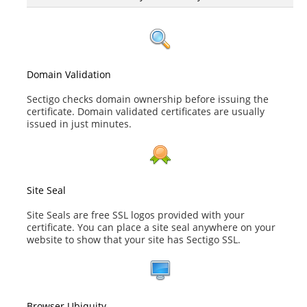
Domain Validation
Sectigo checks domain ownership before issuing the
certificate. Domain validated certificates are usually
issued in just minutes.
Site Seal
Site Seals are free SSL logos provided with your
certificate. You can place a site seal anywhere on your
website to show that your site has Sectigo SSL.
Browser Ubiquity