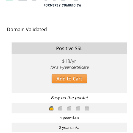
Domain Validated
Positive SSL
$
18
/yr
for a 1-year certificate
Add to Cart
Easy on the pocket
1 year:
$
18
2 years: n/a