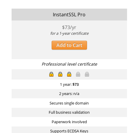
InstantSSL Pro
$
73
/yr
for a 1-year certificate
Add to Cart
Professional level certificate
1 year:
$
73
2 years: n/a
Secures single domain
Full business validation
Paperwork involved
Supports ECDSA Keys