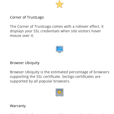
Corner of TrustLogo
The Corner of TrustLogo comes with a rollover effect. It
displays your SSL credentials when site visitors hover
mouse over it.
Browser Ubiquity
Browser Ubiquity is the estimated percentage of browsers
supporting the SSL certificate. Sectigo certificates are
supported by all popular browsers.
Warranty