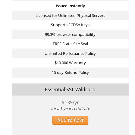
Issued instantly
Licensed for Unlimited Physical Servers
Supports ECDSA Keys
99.3% browser compatibility
FREE Static Site Seal
Unlimited Re-Issuance Policy
$10,000 Warranty
15 day Refund Policy
Essential SSL Wildcard
$
139
/yr
for a 1-year certificate
Add to Cart