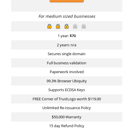
For medium sized businesses
1 year:
$
70
2 years: n/a
Secures single domain
Full business validation
Paperwork involved
99.3% Browser Ubiquity
Supports ECDSA Keys
FREE Corner of TrustLogo worth $119.00
Unlimited Re-Issuance Policy
$50,000 Warranty
15 day Refund Policy