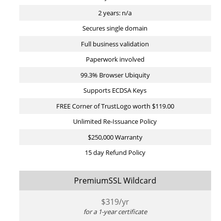
2 years: n/a
Secures single domain
Full business validation
Paperwork involved
99.3% Browser Ubiquity
Supports ECDSA Keys
FREE Corner of TrustLogo worth $119.00
Unlimited Re-Issuance Policy
$250,000 Warranty
15 day Refund Policy
PremiumSSL Wildcard
$
319
/yr
for a 1-year certificate