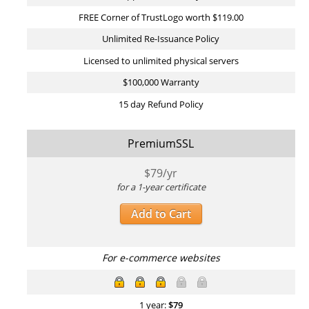
FREE Corner of TrustLogo worth $119.00
Unlimited Re-Issuance Policy
Licensed to unlimited physical servers
$100,000 Warranty
15 day Refund Policy
PremiumSSL
$
79
/yr
for a 1-year certificate
Add to Cart
For e-commerce websites
1 year:
$
79