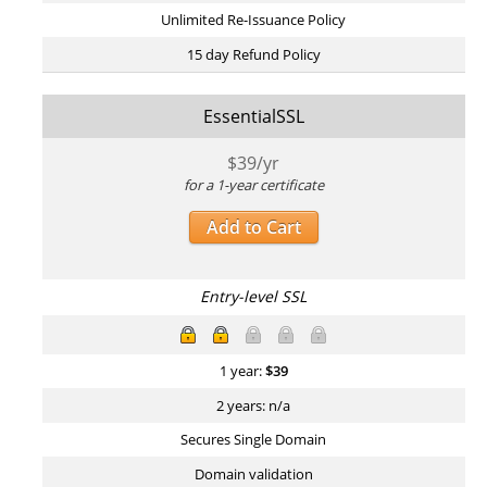
Unlimited Re-Issuance Policy
15 day Refund Policy
EssentialSSL
$
39
/yr
for a 1-year certificate
Add to Cart
Entry-level SSL
1 year:
$
39
2 years: n/a
Secures Single Domain
Domain validation