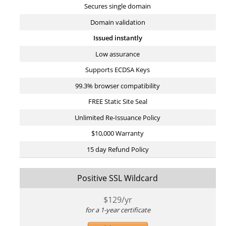
Secures single domain
Domain validation
Issued instantly
Low assurance
Supports ECDSA Keys
99.3% browser compatibility
FREE Static Site Seal
Unlimited Re-Issuance Policy
$10,000 Warranty
15 day Refund Policy
Positive SSL Wildcard
$
129
/yr
for a 1-year certificate