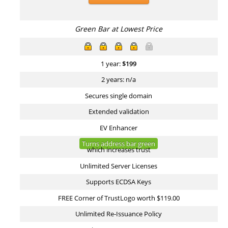
Green Bar at Lowest Price
1 year:
$
199
2 years: n/a
Secures single domain
Extended validation
EV Enhancer
Turns address bar green
which increases trust
Unlimited Server Licenses
Supports ECDSA Keys
FREE Corner of TrustLogo worth $119.00
Unlimited Re-Issuance Policy