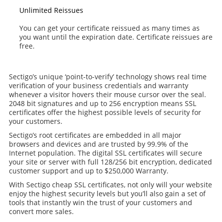
Unlimited Reissues
You can get your certificate reissued as many times as
you want until the expiration date. Certificate reissues are
free.
Sectigo’s unique ‘point-to-verify’ technology shows real time
verification of your business credentials and warranty
whenever a visitor hovers their mouse cursor over the seal.
2048 bit signatures and up to 256 encryption means SSL
certificates offer the highest possible levels of security for
your customers.
Sectigo’s root certificates are embedded in all major
browsers and devices and are trusted by 99.9% of the
Internet population. The digital SSL certificates will secure
your site or server with full 128/256 bit encryption, dedicated
customer support and up to $250,000 Warranty.
With Sectigo cheap SSL certificates, not only will your website
enjoy the highest security levels but you’ll also gain a set of
tools that instantly win the trust of your customers and
convert more sales.