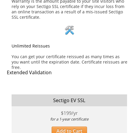
Warranty is the amount payable to your site visitors who
rely on your Sectigo SSL certificate if they incur loss from
an online transaction as a result of a mis-issued Sectigo
SSL certificate.
Unlimited Reissues
You can get your certificate reissued as many times as
you want until the expiration date. Certificate reissues are
free.
Extended Validation
Sectigo EV SSL
$
199
/yr
for a 1-year certificate
Add to Cart