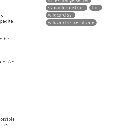
ssl exchange server
symantec distrust
tool
wildcard ssl
rs
xpedite
wildcard ssl certificate
ld be
der (so
ossible
ices.