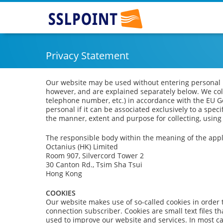
SSLPOINT
Privacy Statement
Our website may be used without entering personal in
however, and are explained separately below. We col
telephone number, etc.) in accordance with the EU G
personal if it can be associated exclusively to a spec
the manner, extent and purpose for collecting, using
The responsible body within the meaning of the appli
Octanius (HK) Limited
Room 907, Silvercord Tower 2
30 Canton Rd., Tsim Sha Tsui
Hong Kong
COOKIES
Our website makes use of so-called cookies in order 
connection subscriber. Cookies are small text files 
used to improve our website and services. In most ca