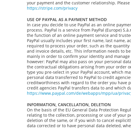
your payment and the customer relationship. Please re
https://stripe.com/privacy
USE OF PAYPAL AS A PAYMENT METHOD
In case you decide to use PayPal as an online payment
process. PayPal is a service from PayPal (Europe) S.
the function of an online payment service and truste
PayPal usually includes your first name, last name, 
required to process your order, such as the quantity 
and invoice details, etc. This information needs to 
mainly in order to confirm your identity and manage
however: PayPal may also pass on your personal data to
the contractual obligations arising from your order 
type you pre-select in your PayPal account, which may
personal data transferred to PayPal to credit agencie
creditworthiness with regard to the order you have pl
credit agencies PayPal transfers data to and which da
https://www.paypal.com/de/webapps/mpp/ua/privacy
INFORMATION, CANCELLATION, DELETION
On the basis of the EU General Data Protection Regul
relating to the collection, processing or use of your 
deletion of the same, or if you wish to cancel explici
data corrected or to have personal data deleted, wher