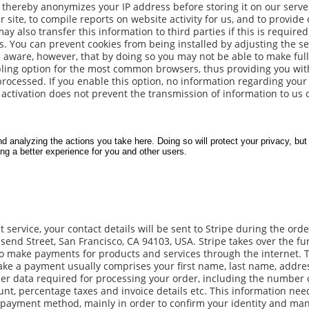
d thereby anonymizes your IP address before storing it on our serv
r site, to compile reports on website activity for us, and to provide
y also transfer this information to third parties if this is require
es. You can prevent cookies from being installed by adjusting the se
 aware, however, that by doing so you may not be able to make full
sabling option for the most common browsers, thus providing you wit
processed. If you enable this option, no information regarding your
activation does not prevent the transmission of information to us 
service, your contact details will be sent to Stripe during the orde
nsend Street, San Francisco, CA 94103, USA. Stripe takes over the fu
to make payments for products and services through the internet. 
ake a payment usually comprises your first name, last name, addre
er data required for processing your order, including the number 
unt, percentage taxes and invoice details etc. This information nee
 payment method, mainly in order to confirm your identity and ma