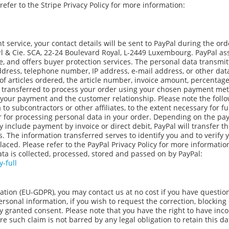
fer to the Stripe Privacy Policy for more information:
 service, your contact details will be sent to PayPal during the ord
à.rl & Cie. SCA, 22-24 Boulevard Royal, L-2449 Luxembourg. PayPal a
e, and offers buyer protection services. The personal data transmit
address, telephone number, IP address, e-mail address, or other dat
of articles ordered, the article number, invoice amount, percentage
be transferred to process your order using your chosen payment me
 your payment and the customer relationship. Please note the foll
 subcontractors or other affiliates, to the extent necessary for ful
or for processing personal data in your order. Depending on the p
 include payment by invoice or direct debit, PayPal will transfer t
s. The information transferred serves to identify you and to verify 
aced. Please refer to the PayPal Privacy Policy for more informatio
ta is collected, processed, stored and passed on by PayPal:
-full
ation (EU-GDPR), you may contact us at no cost if you have questio
personal information, if you wish to request the correction, blocking
tly granted consent. Please note that you have the right to have inco
e such claim is not barred by any legal obligation to retain this da