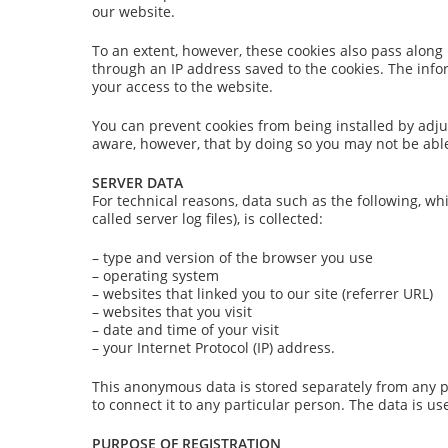
our website.
To an extent, however, these cookies also pass along
through an IP address saved to the cookies. The info
your access to the website.
You can prevent cookies from being installed by adju
aware, however, that by doing so you may not be able 
SERVER DATA
For technical reasons, data such as the following, wh
called server log files), is collected:
– type and version of the browser you use
– operating system
– websites that linked you to our site (referrer URL)
– websites that you visit
– date and time of your visit
– your Internet Protocol (IP) address.
This anonymous data is stored separately from any 
to connect it to any particular person. The data is us
PURPOSE OF REGISTRATION