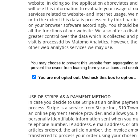
website. In doing so, the application abbreviates an
will use this information to evaluate your usage of ou
services related to website- and internet usage. We ma
or to the extent this data is processed by third parti
on your browser software accordingly. You should be
all the functions of our website. We also offer a di
greater control over the data which is collected and 
visit is processdd by Matomo Analytics. However, the 
other web analytics services we may use.
USE OF STRIPE AS A PAYMENT METHOD
In case you decide to use Stripe as an online payment 
process. Stripe is a service from Stripe Inc., 510 Tow
an online payment service provider, and allows you 
personally identifiable information sent when you m
telephone number, IP address, e-mail address, or oth
articles ordered, the article number, the invoice amo
transferred to process your order using your chosen