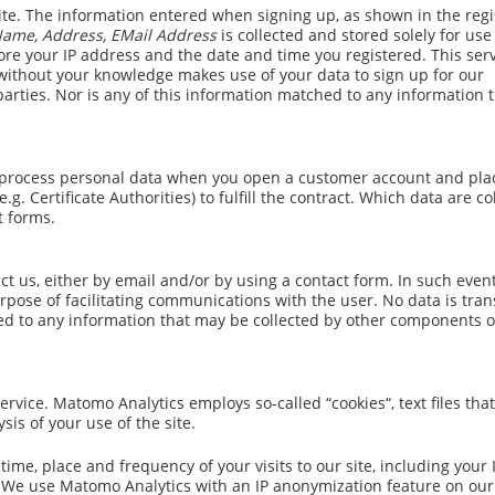
ite. The information entered when signing up, as shown in the regi
 Name, Address, EMail Address
is collected and stored solely for use
ore your IP address and the date and time you registered. This ser
 without your knowledge makes use of your data to sign up for our
 parties. Nor is any of this information matched to any information
and process personal data when you open a customer account and pla
g. Certificate Authorities) to fulfill the contract. Which data are co
t forms.
t us, either by email and/or by using a contact form. In such event
rpose of facilitating communications with the user. No data is tra
ched to any information that may be collected by other components o
vice. Matomo Analytics employs so-called “cookies“, text files that
sis of your use of the site.
ime, place and frequency of your visits to our site, including your 
. We use Matomo Analytics with an IP anonymization feature on our