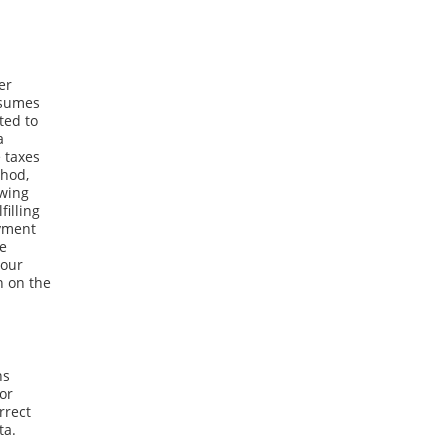
er
ssumes
ted to
a
 taxes
thod,
owing
filling
ayment
he
your
n on the
ns
 or
rrect
ta.