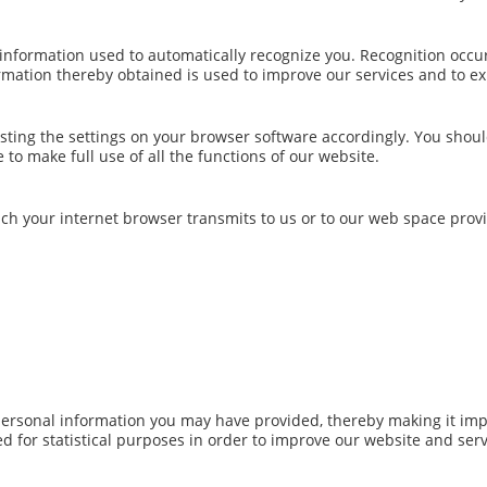
 information used to automatically recognize you. Recognition occu
rmation thereby obtained is used to improve our services and to e
sting the settings on your browser software accordingly. You shou
to make full use of all the functions of our website.
ich your internet browser transmits to us or to our web space provi
personal information you may have provided, thereby making it imp
ed for statistical purposes in order to improve our website and serv