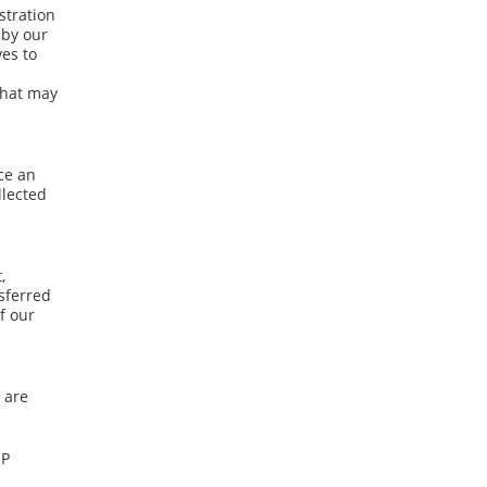
stration
 by our
ves to
 that may
ce an
llected
,
nsferred
f our
 are
IP