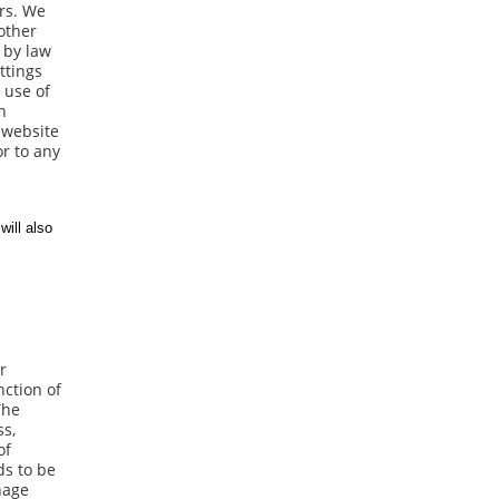
ers. We
 other
d by law
ttings
 use of
h
 website
or to any
r
nction of
The
ss,
of
ds to be
nage