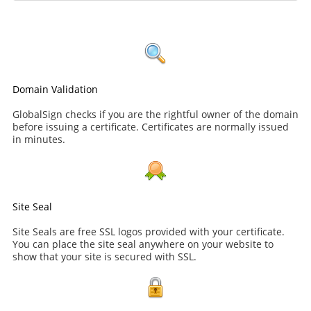
Domain Validation
GlobalSign checks if you are the rightful owner of the domain
before issuing a certificate. Certificates are normally issued
in minutes.
Site Seal
Site Seals are free SSL logos provided with your certificate.
You can place the site seal anywhere on your website to
show that your site is secured with SSL.