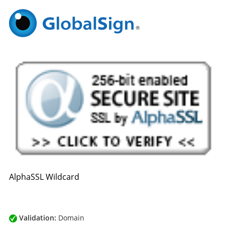
AlphaSSL Wildcard
Validation:
Domain