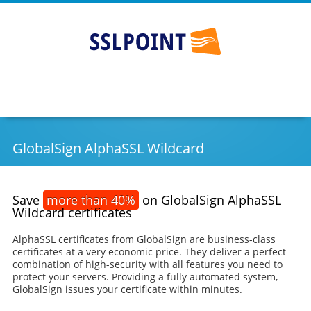
SSLPOINT
Go
Skip
to
to
main
content
navigation
GlobalSign AlphaSSL Wildcard
Save
more than 40%
on GlobalSign AlphaSSL
Wildcard certificates
AlphaSSL certificates from GlobalSign are business-class
certificates at a very economic price. They deliver a perfect
combination of high-security with all features you need to
protect your servers. Providing a fully automated system,
GlobalSign issues your certificate within minutes.