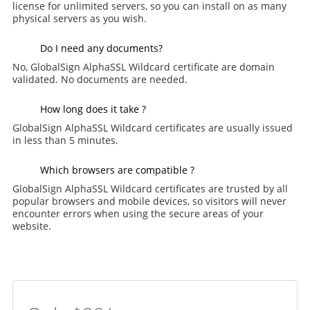
license for unlimited servers, so you can install on as many
physical servers as you wish.
Do I need any documents?
No, GlobalSign AlphaSSL Wildcard certificate are domain
validated. No documents are needed.
How long does it take ?
GlobalSign AlphaSSL Wildcard certificates are usually issued
in less than 5 minutes.
Which browsers are compatible ?
GlobalSign AlphaSSL Wildcard certificates are trusted by all
popular browsers and mobile devices, so visitors will never
encounter errors when using the secure areas of your
website.