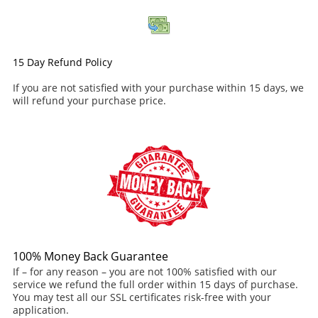
15 Day Refund Policy
If you are not satisfied with your purchase within 15 days, we
will refund your purchase price.
100% Money Back Guarantee
If – for any reason – you are not 100% satisfied with our
service we refund the full order within 15 days of purchase.
You may test all our SSL certificates risk-free with your
application.