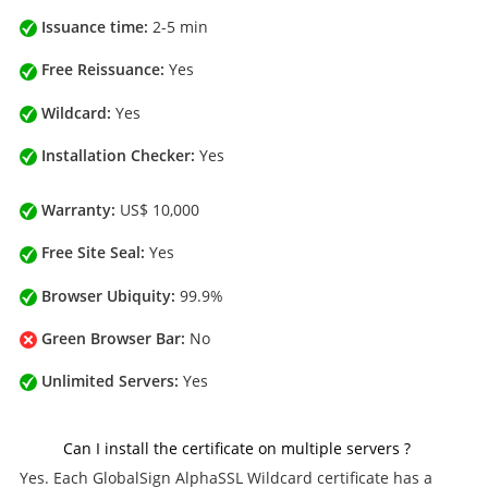
Issuance time:
2-5 min
Free Reissuance:
Yes
Wildcard:
Yes
Installation Checker:
Yes
Warranty:
US$ 10,000
Free Site Seal:
Yes
Browser Ubiquity:
99.9%
Green Browser Bar:
No
Unlimited Servers:
Yes
Can I install the certificate on multiple servers ?
Yes. Each GlobalSign AlphaSSL Wildcard certificate has a