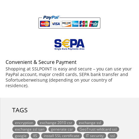
Convenient & Secure Payment
Shopping at SSLPOINT is easy and secure – you can use your
PayPal account, major credit cards, SEPA bank transfer and
Sofortueberweisung (depending on your country of
residence).
TAGS
encryption
exchange 2010 csr
exchange ssl
exchange ssl san
generate csr
GeoTrust wildcard ssl
google
IIS
install SSL certificate
IT security
ssl