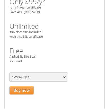
Only $
99
/yr
for a 1-year certificate
Save 41% (RRP: $268)
Unlimited
sub-domains included
with this SSL certificate
Free
AlphaSSL Site Seal
included