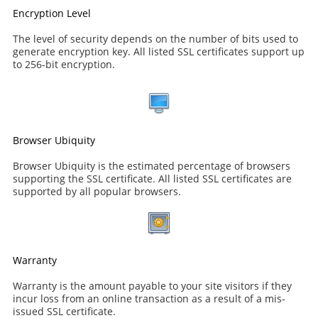
Encryption Level
The level of security depends on the number of bits used to
generate encryption key. All listed SSL certificates support up
to 256-bit encryption.
Browser Ubiquity
Browser Ubiquity is the estimated percentage of browsers
supporting the SSL certificate. All listed SSL certificates are
supported by all popular browsers.
Warranty
Warranty is the amount payable to your site visitors if they
incur loss from an online transaction as a result of a mis-
issued SSL certificate.