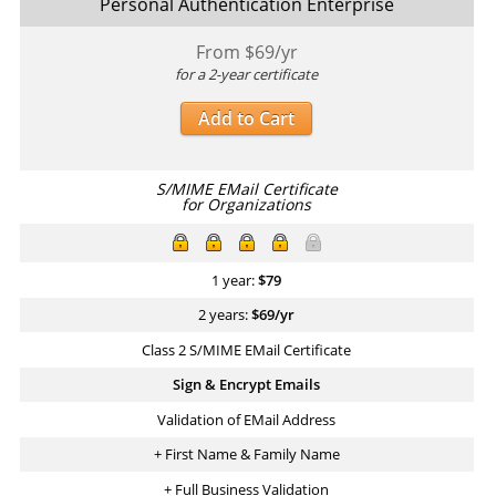
Personal Authentication Enterprise
From $
69
/yr
for a 2-year certificate
Add to Cart
S/MIME EMail Certificate
for Organizations
1 year:
$
79
2 years:
$
69
/yr
Class 2 S/MIME EMail Certificate
Sign & Encrypt Emails
Validation of EMail Address
+ First Name & Family Name
+ Full Business Validation