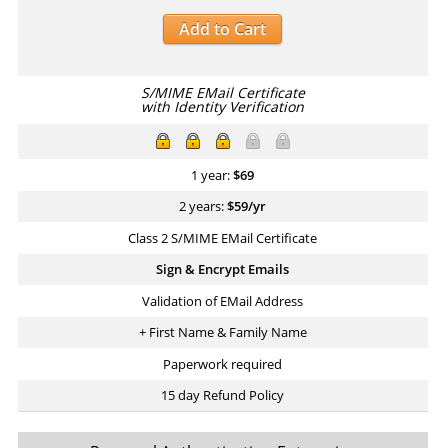
Add to Cart
S/MIME EMail Certificate
with Identity Verification
1 year:
$
69
2 years:
$
59
/yr
Class 2 S/MIME EMail Certificate
Sign & Encrypt Emails
Validation of EMail Address
+ First Name & Family Name
Paperwork required
15 day Refund Policy