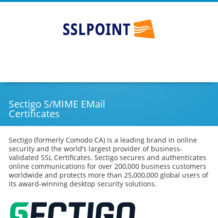
SSLPOINT
Go
Skip
to
to
main
content
navigation
Sectigo S/MIME EMail
Certificates
Sectigo (formerly Comodo CA) is a leading brand in online
security and the world’s largest provider of business-
validated SSL Certificates. Sectigo secures and authenticates
online communications for over 200,000 business customers
worldwide and protects more than 25,000,000 global users of
its award-winning desktop security solutions.