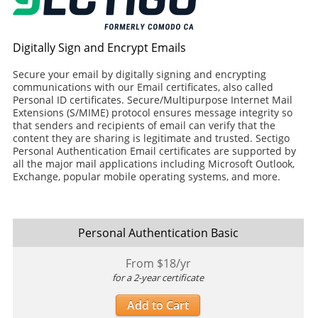
Digitally Sign and Encrypt Emails
Secure your email by digitally signing and encrypting
communications with our Email certificates, also called
Personal ID certificates. Secure/Multipurpose Internet Mail
Extensions (S/MIME) protocol ensures message integrity so
that senders and recipients of email can verify that the
content they are sharing is legitimate and trusted. Sectigo
Personal Authentication Email certificates are supported by
all the major mail applications including Microsoft Outlook,
Exchange, popular mobile operating systems, and more.
Personal Authentication Basic
From $
18
/yr
for a 2-year certificate
Add to Cart