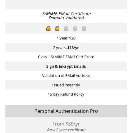
S/MIME EMail Certificate
Domain Validated
1 year:
$
20
2 years:
$
18
/yr
Class 1 S/MIME EMail Certificate
Sign & Encrypt Emails
Validation of EMail Address
Issued instantly
15 day Refund Policy
Personal Authentication Pro
From $
59
/yr
for a 2-year certificate